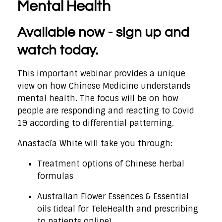
Mental Health
Available now - sign up and
watch today.
This important webinar provides a unique
view on how Chinese Medicine understands
mental health. The focus will be on how
people are responding and reacting to Covid
19 according to differential patterning.
Anastacïa White will take you through:
Treatment options of Chinese herbal
formulas
Australian Flower Essences & Essential
oils (ideal for TeleHealth and prescribing
to patients online)