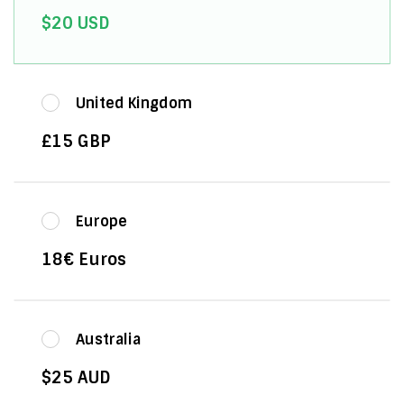
$20 USD
United Kingdom
£15 GBP
Europe
18€ Euros
Australia
$25 AUD