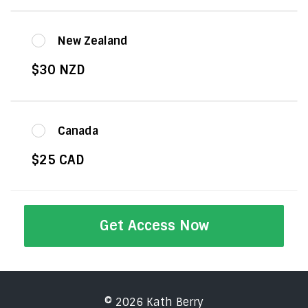
New Zealand
$30 NZD
Canada
$25 CAD
Get Access Now
© 2026 Kath Berry