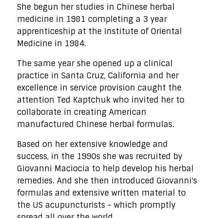
She begun her studies in Chinese herbal
medicine in 1981 completing a 3 year
apprenticeship at the Institute of Oriental
Medicine in 1984.
The same year she opened up a clinical
practice in Santa Cruz, California and her
excellence in service provision caught the
attention Ted Kaptchuk who invited her to
collaborate in creating American
manufactured Chinese herbal formulas.
Based on her extensive knowledge and
success, in the 1990s she was recruited by
Giovanni Maciocia to help develop his herbal
remedies. And she then introduced Giovanni's
formulas and extensive written material to
the US acupuncturists - which promptly
spread all over the world.