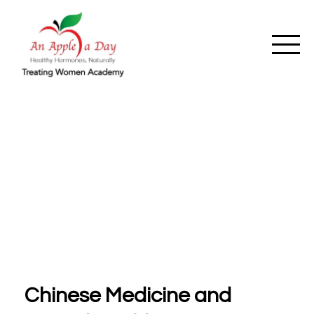
Chinese Medicine and