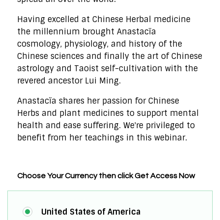
Having excelled at Chinese Herbal medicine
the millennium brought Anastacïa
cosmology, physiology, and history of the
Chinese sciences and finally the art of Chinese
astrology and Taoist self-cultivation with the
revered ancestor Lui Ming.
Anastacïa shares her passion for Chinese
Herbs and plant medicines to support mental
health and ease suffering. We're privileged to
benefit from her teachings in this webinar.
Choose Your Currency then click Get Access Now
United States of America