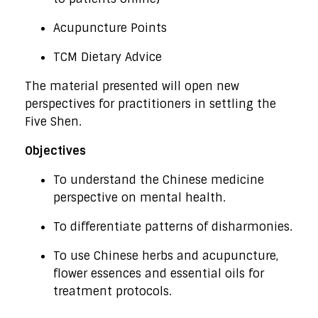
Acupuncture Points
TCM Dietary Advice
The material presented will open new
perspectives for practitioners in settling the
Five Shen.
Objectives
To understand the Chinese medicine
perspective on mental health.
To differentiate patterns of disharmonies.
To use Chinese herbs and acupuncture,
flower essences and essential oils for
treatment protocols.