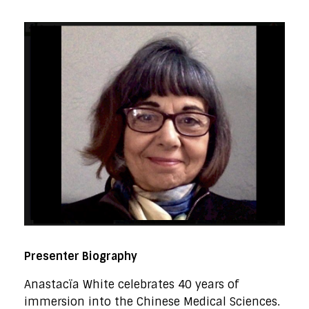
Presenter Biography
Anastacïa White celebrates 40 years of
immersion into the Chinese Medical Sciences.