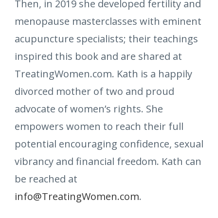
Then, in 2019 she developed fertility and
menopause masterclasses with eminent
acupuncture specialists; their teachings
inspired this book and are shared at
TreatingWomen.com. Kath is a happily
divorced mother of two and proud
advocate of women’s rights. She
empowers women to reach their full
potential encouraging confidence, sexual
vibrancy and financial freedom. Kath can
be reached at
info@TreatingWomen.com
.