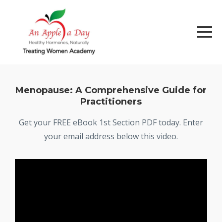
Menopause: A Comprehensive Guide for
Practitioners
Get your FREE eBook 1st Section PDF today. Enter
your email address below this video.