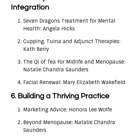
Integration
Seven Dragons Treatment for Mental
Health: Angela Hicks
Cupping, Tuina and Adjunct Therapies:
Kath Berry
The Qi of Tea For Midlife and Menopause:
Natalie Chandra Saunders
Facial Renewal: Mary Elizabeth Wakefield
6. Building a Thriving Practice
Marketing Advice: Honora Lee Wolfe
Beyond Menopause: Natalie Chandra
Saunders