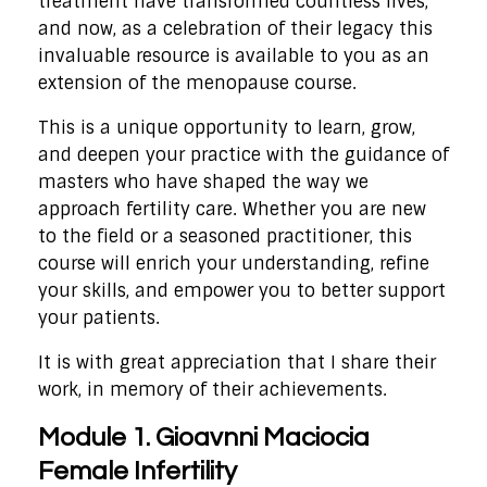
treatment have transformed countless lives,
and now, as a celebration of their legacy this
invaluable resource is available to you as an
extension of the menopause course.
This is a unique opportunity to learn, grow,
and deepen your practice with the guidance of
masters who have shaped the way we
approach fertility care. Whether you are new
to the field or a seasoned practitioner, this
course will enrich your understanding, refine
your skills, and empower you to better support
your patients.
It is with great appreciation that I share their
work, in memory of their achievements.
Module 1. Gioavnni Maciocia
Female Infertility