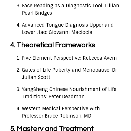
Face Reading as a Diagnostic Tool: Lillian
Pearl Bridges
Advanced Tongue Diagnosis Upper and
Lower Jiao: Giovanni Maciocia
4. Theoretical Frameworks
Five Element Perspective: Rebecca Avern
Gates of Life Puberty and Menopause: Dr
Julian Scott
YangSheng Chinese Nourishment of Life
Traditions: Peter Deadman
Western Medical Perspective with
Professor Bruce Robinson, MD
5. Mastery and Treatment