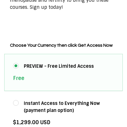
menopause and fertility to bring you these
courses. Sign up today!
Choose Your Currency then click Get Access Now
PREVIEW - Free Limited Access
Free
Instant Access to Everything Now
(payment plan option)
$1,299.00 USD