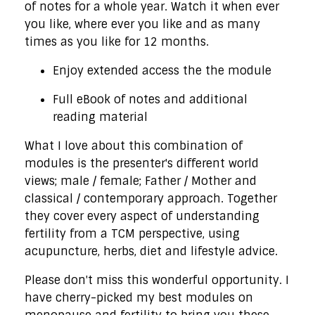
of notes for a whole year. Watch it when ever
you like, where ever you like and as many
times as you like for 12 months.
Enjoy extended access the the module
Full eBook of notes and additional
reading material
What I love about this combination of
modules is the presenter's different world
views; male / female; Father / Mother and
classical / contemporary approach. Together
they cover every aspect of understanding
fertility from a TCM perspective, using
acupuncture, herbs, diet and lifestyle advice.
Please don't miss this wonderful opportunity. I
have cherry-picked my best modules on