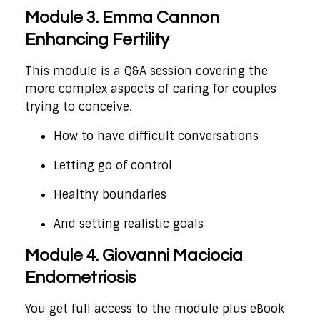
Module 3. Emma Cannon
Enhancing Fertility
This module is a Q&A session covering the
more complex aspects of caring for couples
trying to conceive.
How to have difficult conversations
Letting go of control
Healthy boundaries
And setting realistic goals
Module 4. Giovanni Maciocia
Endometriosis
You get full access to the module plus eBook