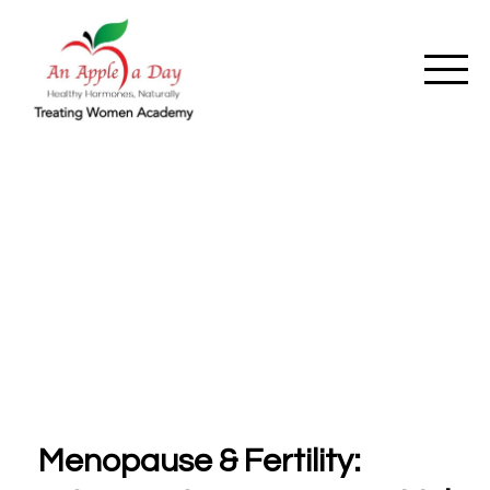
Menopause & Fertility: