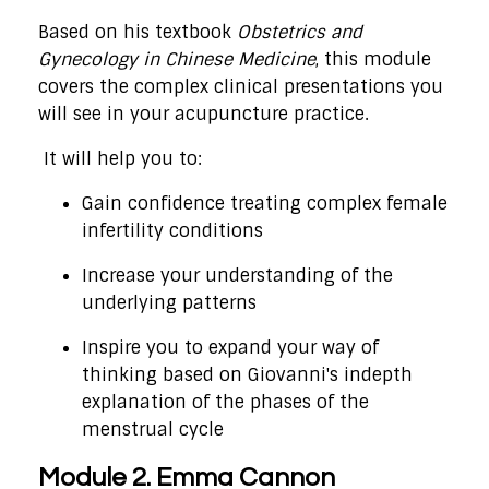
Based on his textbook
Obstetrics and
Gynecology in Chinese Medicine
, this module
covers the complex clinical presentations you
will see in your acupuncture practice.
It will help you to:
Gain confidence treating complex female
infertility conditions
Increase your understanding of the
underlying patterns
Inspire you to expand your way of
thinking based on Giovanni's indepth
explanation of the phases of the
menstrual cycle
Module 2. Emma Cannon