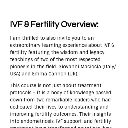
IVF & Fertility Overview:
I am thrilled to also invite you to an
extraordinary learning experience about IVF &
fertility featuring the wisdom and legacy
teachings of two of the most respected
pioneers in the field: Giovanni Maciocia (Italy/
USA) and Emma Cannon (UK).
This course is not just about treatment
protocols – it is a body of knowledge passed
down from two remarkable leaders who had
dedicated their lives to understanding and
improving fertility outcomes. Their insights
into endometriosis, IVF support, and fertility