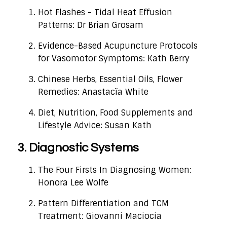
Hot Flashes - Tidal Heat Effusion
Patterns: Dr Brian Grosam
Evidence-Based Acupuncture Protocols
for Vasomotor Symptoms: Kath Berry
Chinese Herbs, Essential Oils, Flower
Remedies: Anastacïa White
Diet, Nutrition, Food Supplements and
Lifestyle Advice: Susan Kath
3. Diagnostic Systems
The Four Firsts In Diagnosing Women:
Honora Lee Wolfe
Pattern Differentiation and TCM
Treatment: Giovanni Maciocia