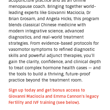
acupuncture practice and as an online
menopause coach. Bringing together world-
leading experts like Giovanni Maciocia, Dr
Brian Grosam, and Angela Hicks, this program
blends classical Chinese medicine with
modern integrative science, advanced
diagnostics, and real-world treatment
strategies. From evidence-based protocols for
vasomotor symptoms to refined diagnostic
skills and powerful adjunct therapies, you’ll
gain the clarity, confidence, and clinical depth
to treat complex hormone health cases — and
the tools to build a thriving, future-proof
practice beyond the treatment room.
Sign up today and get bonus access to
Giovanni Maciocia and Emma Cannon's legacy
Fertility and IVF training (see below).