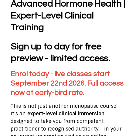
Advanced Hormone Health |
Expert-Level Clinical
Training
Sign up to day for free
preview - limited access.
Enrol today - live classes start
September 22nd 2026. Full access
now at early-bird rate.
This is not just another menopause course!
It’s an
expert-level clinical immersion
designed to take you from competent
practitioner to recognised authority - in your