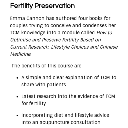
Fertility Preservation
Emma Cannon has authored four books for
couples trying to conceive and condenses her
TCM knowledge into a module called
How to
Optimise and Preserve Fertility Based on
Current Research, Lifestyle Choices and Chinese
Medicine.
The benefits of this course are:
A simple and clear explanation of TCM to
share with patients
Latest research into the evidence of TCM
for fertility
Incorporating diet and lifestyle advice
into an acupuncture consultation