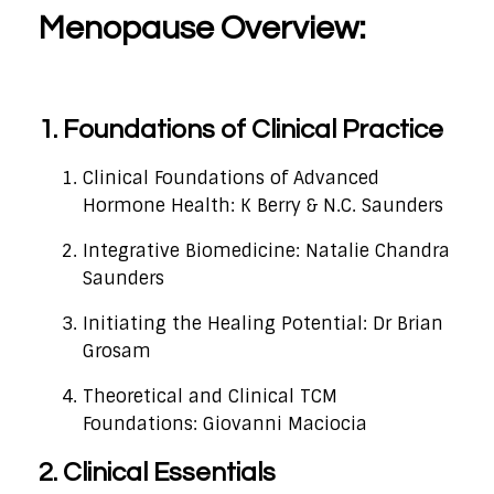
Menopause Overview:
1. Foundations of Clinical Practice
Clinical Foundations of Advanced
Hormone Health: K Berry & N.C. Saunders
Integrative Biomedicine: Natalie Chandra
Saunders
Initiating the Healing Potential: Dr Brian
Grosam
Theoretical and Clinical TCM
Foundations: Giovanni Maciocia
2. Clinical Essentials